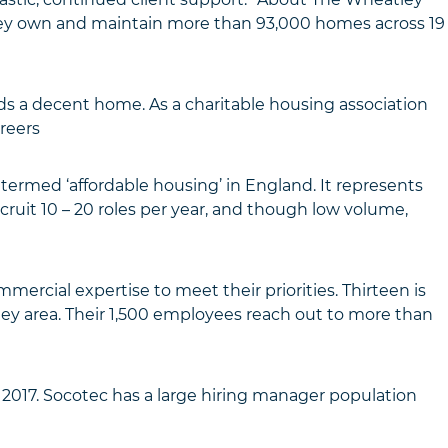
ey own and maintain more than 93,000 homes across 19
s a decent home. As a charitable housing association
reers
termed ‘affordable housing’ in England. It represents
ruit 10 – 20 roles per year, and though low volume,
ercial expertise to meet their priorities. Thirteen is
ley area. Their 1,500 employees reach out to more than
2017. Socotec has a large hiring manager population