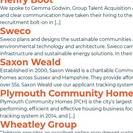
We spoke to Gemma Godwin, Group Talent Acquisition A
and clear communication have taken their hiring to the 
recruitment bolt-on in […]
Sweco
Sweco plans and designs the sustainable communities and 
environmental technology and architecture. Sweco carrie
infrastructure and sustainable energy solutions. In their f
Saxon Weald
Established in 2000, Saxon Weald is a charitable Comm
homes across Sussex and Hampshire. They provide afforda
over 55s. Saxon Weald use our applicant tracking system
Plymouth Community Home
Plymouth Community Homes (PCH) is the city’s largest s
performing, efficient and effective housing business foc
tracking system in 2014, and […]
Wheatley Group
“Jobtrain provides an excellent online recruitment syst