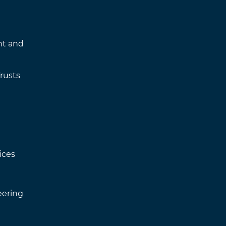
nt and
rusts
ices
eering