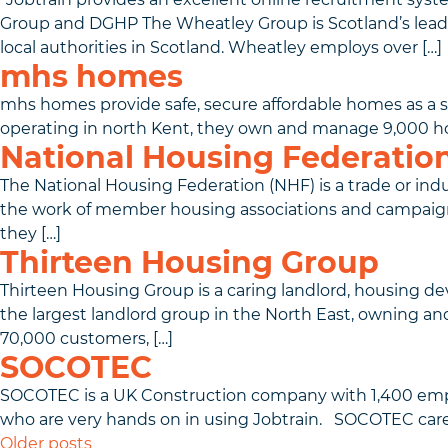
Group and DGHP The Wheatley Group is Scotland’s lea
local authorities in Scotland. Wheatley employs over […]
mhs homes
mhs homes provide safe, secure affordable homes as a s
operating in north Kent, they own and manage 9,000 
National Housing Federatio
The National Housing Federation (NHF) is a trade or indu
the work of member housing associations and campaigns o
they […]
Thirteen Housing Group
Thirteen Housing Group is a caring landlord, housing dev
the largest landlord group in the North East, owning a
70,000 customers, […]
SOCOTEC
SOCOTEC is a UK Construction company with 1,400 emplo
who are very hands on in using Jobtrain. SOCOTEC car
Posts navigation
Older posts