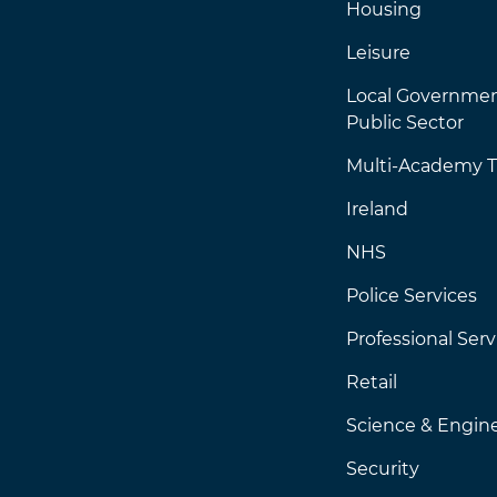
Housing
Leisure
Local Governme
Public Sector
Multi-Academy T
Ireland
NHS
Police Services
Professional Serv
Retail
Science & Engin
Security