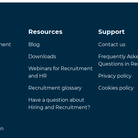
Resources
Support
nment
Blog
Contact us
Downloads
Frequently Ask
Questions in R
Webinars for Recruitment
and HR
Privacy policy
Recruitment glossary
Cookies policy
Have a question about
Hiring and Recruitment?
on