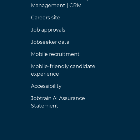
Management | CRM
Careers site
Job approvals
Jobseeker data
Mobile recruitment
Mobile-friendly candidate
experience
Accessibility
Jobtrain AI Assurance
Statement