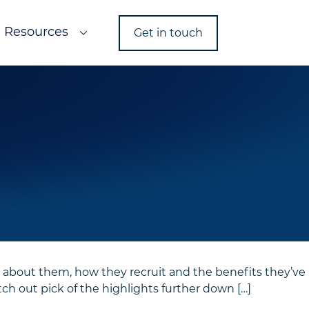
Resources
Get in touch
 about them, how they recruit and the benefits they’ve
ch out pick of the highlights further down […]