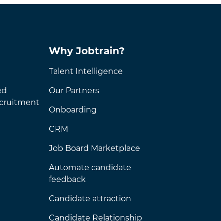
Why Jobtrain?
Talent Intelligence
ed
Our Partners
ecruitment
Onboarding
CRM
Job Board Marketplace
Automate candidate
feedback
Candidate attraction
Candidate Relationship