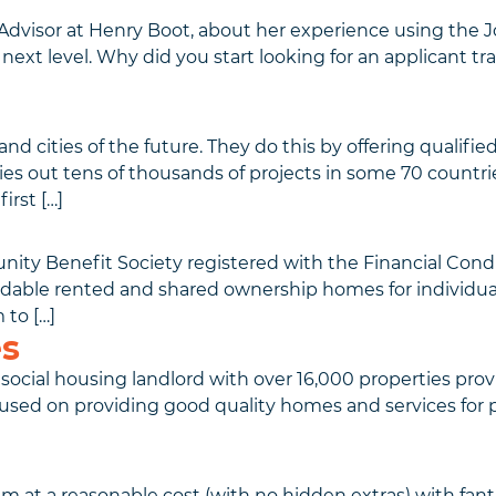
dvisor at Henry Boot, about her experience using the 
next level. Why did you start looking for an applicant t
cities of the future. They do this by offering qualified 
s out tens of thousands of projects in some 70 countrie
irst […]
unity Benefit Society registered with the Financial Co
ble rented and shared ownership homes for individuals a
 to […]
s
ocial housing landlord with over 16,000 properties prov
used on providing good quality homes and services for pe
em at a reasonable cost (with no hidden extras) with fan