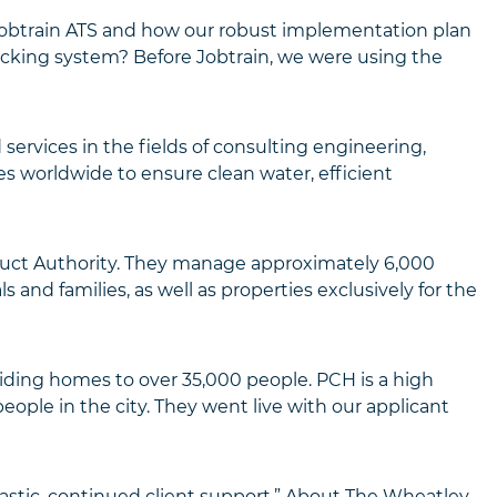
Jobtrain ATS and how our robust implementation plan
racking system? Before Jobtrain, we were using the
services in the fields of consulting engineering,
s worldwide to ensure clean water, efficient
nduct Authority. They manage approximately 6,000
nd families, as well as properties exclusively for the
iding homes to over 35,000 people. PCH is a high
ople in the city. They went live with our applicant
tastic, continued client support.” About The Wheatley