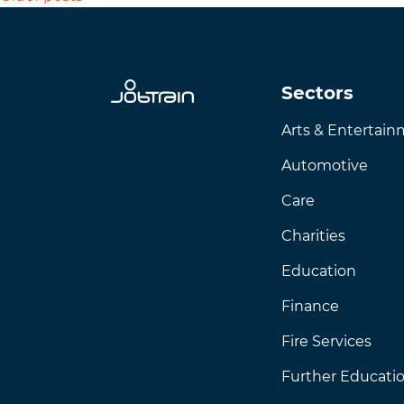
Sectors
Arts & Entertai
Automotive
Care
Charities
Education
Finance
Fire Services
Further Educati