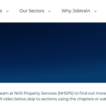
s
Our Sectors
Why Jobtrain
team at NHS Property Services (NHSPS) to find out more
 video below, skip to sections using the chapters or wat