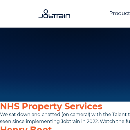
Product
NHS Property Services
We sat down and chatted (on camera!) with the Talent 
seen since implementing Jobtrain in 2022. Watch the full
Henry Boot