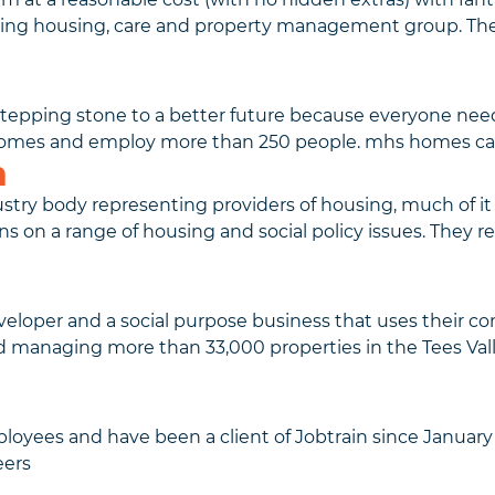
ding housing, care and property management group. Th
tepping stone to a better future because everyone need
homes and employ more than 250 people. mhs homes ca
n
stry body representing providers of housing, much of it 
n a range of housing and social policy issues. They rec
eloper and a social purpose business that uses their comm
nd managing more than 33,000 properties in the Tees Val
yees and have been a client of Jobtrain since January 
eers