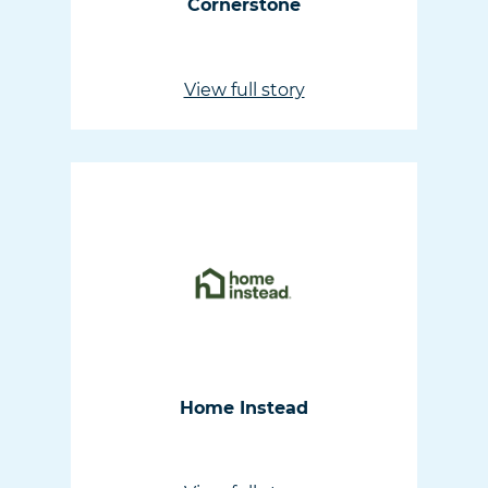
Cornerstone
View full story
Home Instead