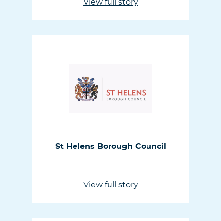
View full story
St Helens Borough Council
View full story