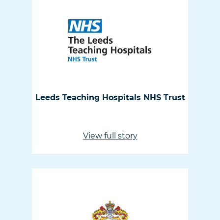
Leeds Teaching Hospitals NHS Trust
View full story