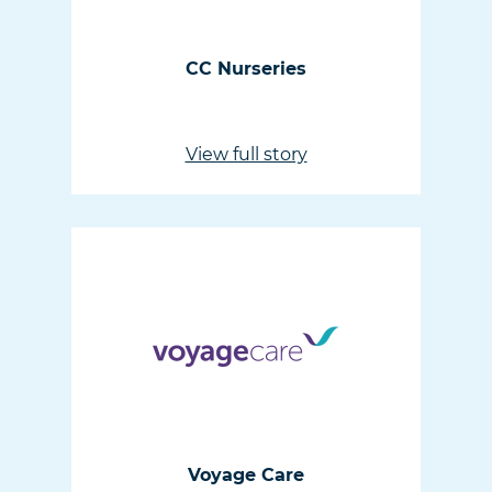
CC Nurseries
View full story
Voyage Care