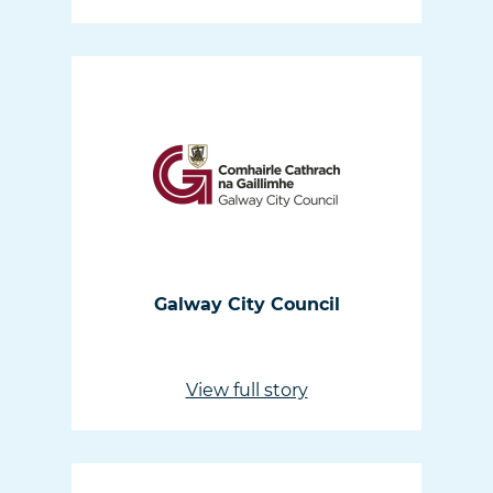
Galway City Council
View full story