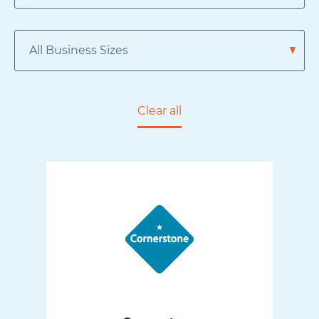
Clear all