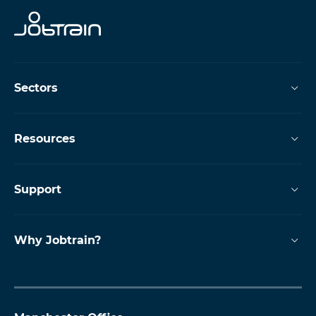
Sectors
Resources
Support
Why Jobtrain?