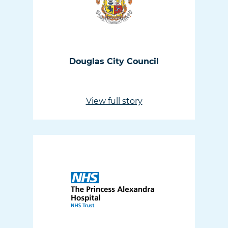
Douglas City Council
View full story