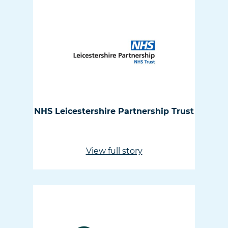
NHS Leicestershire Partnership Trust
View full story