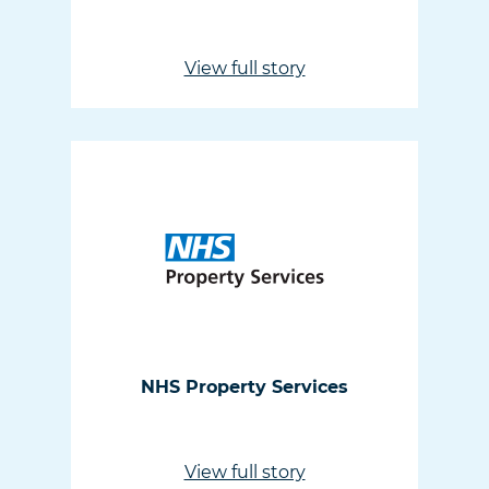
View full story
NHS Property Services
View full story