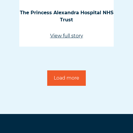
The Princess Alexandra Hospital NHS
Trust
View full story
Load more