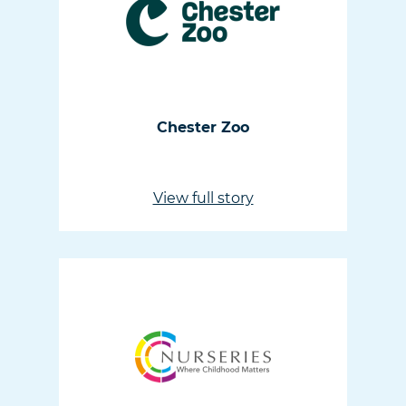
Chester Zoo
View full story