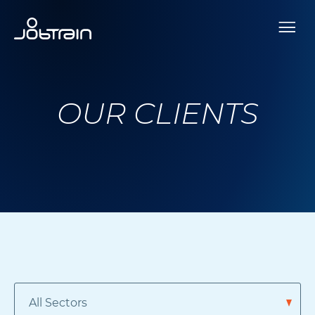
OUR CLIENTS