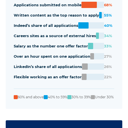
Applications submitted on mobile
68%
Written content as the top reason to apply
55%
Indeed’s share of all applications
40%
Careers sites as a source of external hires
34%
Salary as the number one offer factor
33%
Over an hour spent on one application
27%
LinkedIn’s share of all applications
26%
Flexible working as an offer factor
22%
60% and above
40% to 59%
30% to 39%
Under 30%