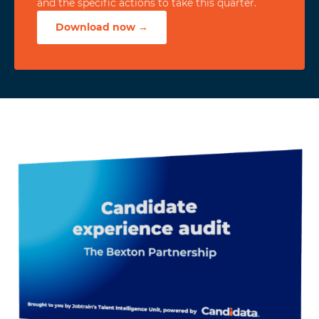
and the specific actions to take this quarter.
Download now →