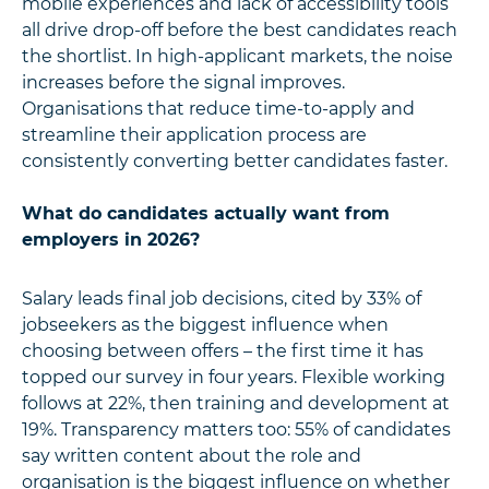
mobile experiences and lack of accessibility tools
all drive drop-off before the best candidates reach
the shortlist. In high-applicant markets, the noise
increases before the signal improves.
Organisations that reduce time-to-apply and
streamline their application process are
consistently converting better candidates faster.
What do candidates actually want from
employers in 2026?
Salary leads final job decisions, cited by 33% of
jobseekers as the biggest influence when
choosing between offers – the first time it has
topped our survey in four years. Flexible working
follows at 22%, then training and development at
19%. Transparency matters too: 55% of candidates
say written content about the role and
organisation is the biggest influence on whether