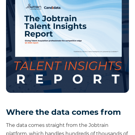
Where the data comes from
The data comes straight from the Jobtrain
platform, which handles hundreds of thousands of