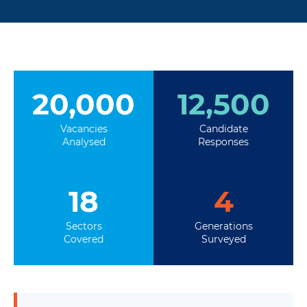
20,000
12,500
Vacancies
Candidate
Analysed
Responses
18
4
Sectors
Generations
Covered
Surveyed