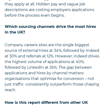
they apply at all. Hidden pay and vague job
descriptions are costing employers applications
before the process even begins.
Which sourcing channels drive the most hires
in the UK?
Company careers sites are the single biggest
source of external hires at 34%, followed by Indeed
at 30% and referrals at 12%. However, Indeed drives
the highest volume of applications at 40%,
followed by LinkedIn at 26%. The gap between
applications and hires by channel matters:
organisations that optimise for conversion – not
just traffic -consistently outperform those chasing
reach.
How is this report different from other UK