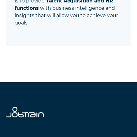
is to provide
Talent Acquisition and HR
functions
with business intelligence and
insights that will allow you to achieve your
goals.