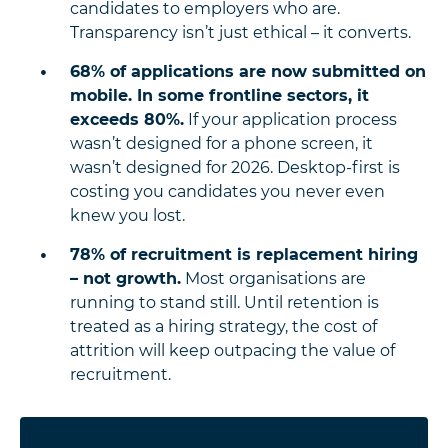
candidates to employers who are.
Transparency isn’t just ethical – it converts.
68% of applications are now submitted on
mobile. In some frontline sectors, it
exceeds 80%.
If your application process
wasn’t designed for a phone screen, it
wasn’t designed for 2026. Desktop-first is
costing you candidates you never even
knew you lost.
78% of recruitment is replacement hiring
– not growth.
Most organisations are
running to stand still. Until retention is
treated as a hiring strategy, the cost of
attrition will keep outpacing the value of
recruitment.