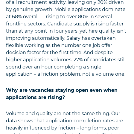
of all recruitment activity, leaving only 20% driven
by genuine growth. Mobile applications dominate
at 68% overall — rising to over 80% in several
frontline sectors. Candidate supply is rising faster
than at any point in four years, yet hire quality isn’t
improving automatically. Salary has overtaken
flexible working as the number one job offer
decision factor for the first time. And despite
higher application volumes, 27% of candidates still
spend over an hour completing a single
application – a friction problem, not a volume one.
Why are vacancies staying open even when
applications are rising?
Volume and quality are not the same thing. Our
data shows that application completion rates are
heavily influenced by friction – long forms, poor