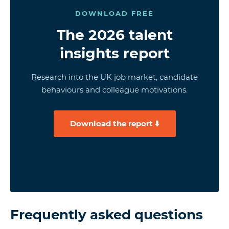
DOWNLOAD FREE
The 2026 talent
insights report
Research into the UK job market, candidate
behaviours and colleague motivations.
Download the report ⬇️
Frequently asked questions