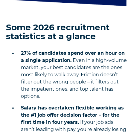
Some 2026 recruitment
statistics at a glance
27% of candidates spend over an hour on
a single application.
Even in a high-volume
market, your best candidates are the ones
most likely to walk away. Friction doesn’t
filter out the wrong people – it filters out
the impatient ones, and top talent has
options.
Salary has overtaken flexible working as
the #1 job offer decision factor – for the
first time in four years.
If your job ads
aren’t leading with pay, you’re already losing