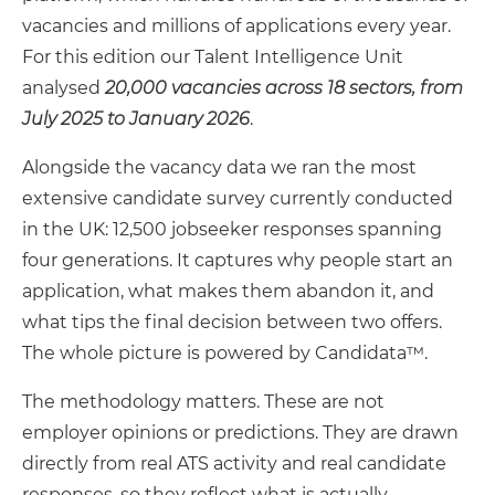
vacancies and millions of applications every year.
For this edition our Talent Intelligence Unit
analysed
20,000 vacancies across 18 sectors, from
July 2025 to January 2026
.
Alongside the vacancy data we ran the most
extensive candidate survey currently conducted
in the UK: 12,500 jobseeker responses spanning
four generations. It captures why people start an
application, what makes them abandon it, and
what tips the final decision between two offers.
The whole picture is powered by Candidata™.
The methodology matters. These are not
employer opinions or predictions. They are drawn
directly from real ATS activity and real candidate
responses, so they reflect what is actually