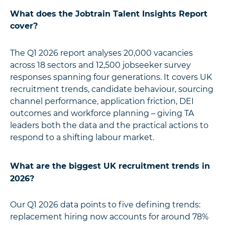
What does the Jobtrain Talent Insights Report
cover?
The Q1 2026 report analyses 20,000 vacancies
across 18 sectors and 12,500 jobseeker survey
responses spanning four generations. It covers UK
recruitment trends, candidate behaviour, sourcing
channel performance, application friction, DEI
outcomes and workforce planning – giving TA
leaders both the data and the practical actions to
respond to a shifting labour market.
What are the biggest UK recruitment trends in
2026?
Our Q1 2026 data points to five defining trends:
replacement hiring now accounts for around 78%