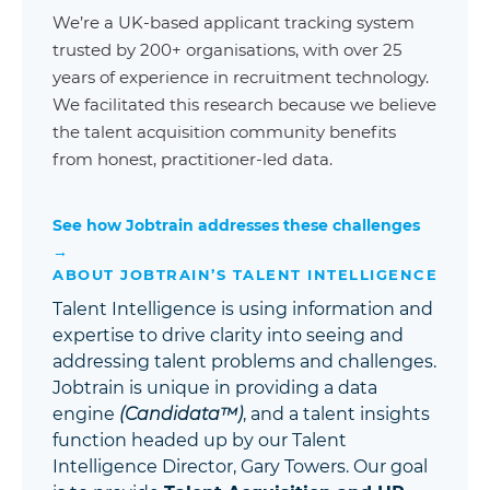
We’re a UK-based applicant tracking system
trusted by 200+ organisations, with over 25
years of experience in recruitment technology.
We facilitated this research because we believe
the talent acquisition community benefits
from honest, practitioner-led data.
See how Jobtrain addresses these challenges
→
ABOUT JOBTRAIN’S TALENT INTELLIGENCE
Talent Intelligence is using information and
expertise to drive clarity into seeing and
addressing talent problems and challenges.
Jobtrain is unique in providing a data
engine
(Candidata™)
, and a talent insights
function headed up by our Talent
Intelligence Director, Gary Towers. Our goal