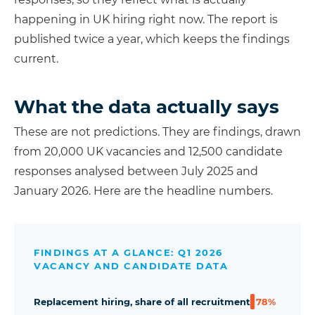
happening in UK hiring right now. The report is
published twice a year, which keeps the findings
current.
What the data actually says
These are not predictions. They are findings, drawn
from 20,000 UK vacancies and 12,500 candidate
responses analysed between July 2025 and
January 2026. Here are the headline numbers.
FINDINGS AT A GLANCE: Q1 2026
VACANCY AND CANDIDATE DATA
Replacement hiring, share of all recruitment
78%