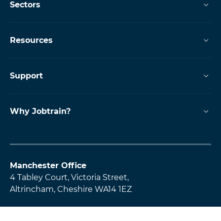
Sectors
Resources
Support
Why Jobtrain?
Manchester Office
4 Tabley Court, Victoria Street,
Altrincham, Cheshire WA14 1EZ
Glasgow Office