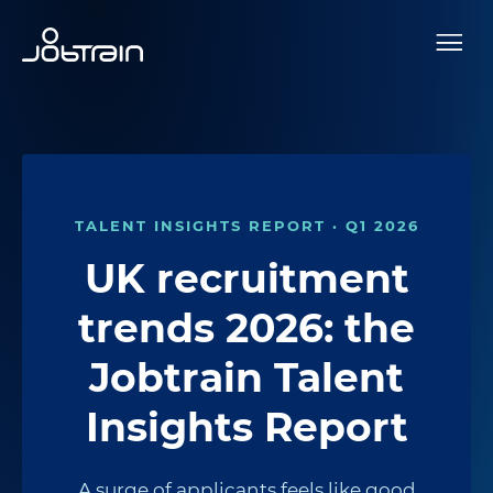
TALENT INSIGHTS REPORT · Q1 2026
UK recruitment
trends 2026: the
Jobtrain Talent
Insights Report
A surge of applicants feels like good