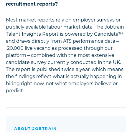
recruitment reports?
Most market reports rely on employer surveys or
publicly available labour market data. The Jobtrain
Talent Insights Report is powered by Candidata™
and draws directly from ATS performance data –
20,000 live vacancies processed through our
platform – combined with the most extensive
candidate survey currently conducted in the UK.
The report is published twice a year, which means
the findings reflect what is actually happening in
hiring right now, not what employers believe or
predict.
ABOUT JOBTRAIN