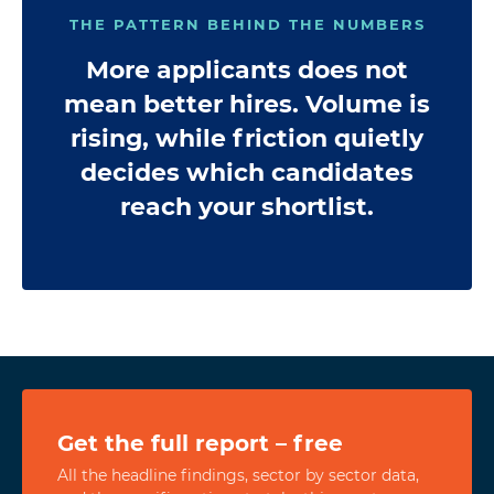
THE PATTERN BEHIND THE NUMBERS
More applicants does not
mean better hires. Volume is
rising, while friction quietly
decides which candidates
reach your shortlist.
Get the full report – free
All the headline findings, sector by sector data,