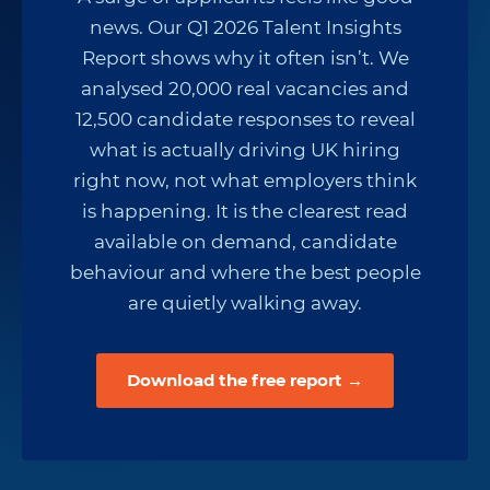
news. Our Q1 2026 Talent Insights
Report shows why it often isn’t. We
analysed 20,000 real vacancies and
12,500 candidate responses to reveal
what is actually driving UK hiring
right now, not what employers think
is happening. It is the clearest read
available on demand, candidate
behaviour and where the best people
are quietly walking away.
Download the free report →