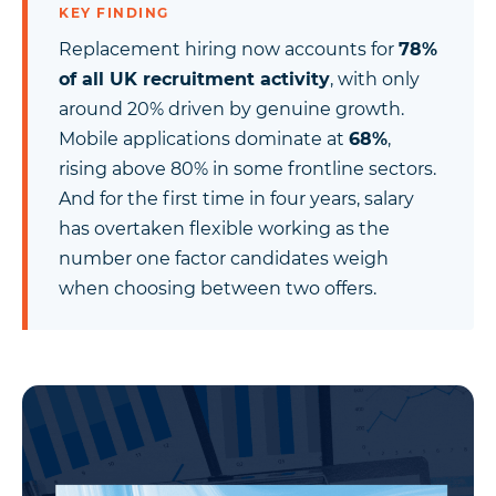
KEY FINDING
Replacement hiring now accounts for
78%
of all UK recruitment activity
, with only
around 20% driven by genuine growth.
Mobile applications dominate at
68%
,
rising above 80% in some frontline sectors.
And for the first time in four years, salary
has overtaken flexible working as the
number one factor candidates weigh
when choosing between two offers.