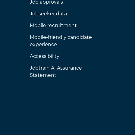
Job approvals
Jobseeker data
Mobile recruitment
Mobile-friendly candidate
experience
Accessibility
Jobtrain AI Assurance
Statement