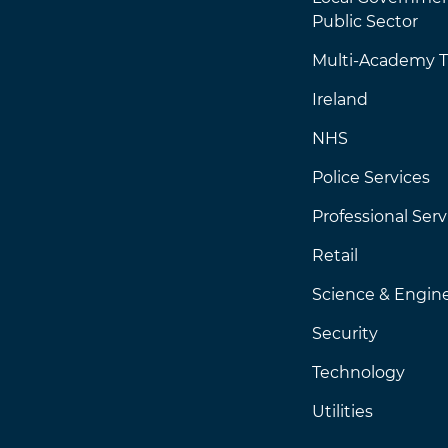
Public Sector
Multi-Academy T
Ireland
NHS
Police Services
Professional Serv
Retail
Science & Engin
Security
Technology
Utilities