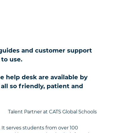
er guides and customer support
 to use.
 help desk are available by
ll so friendly, patient and
Talent Partner at CATS Global Schools
 It serves students from over 100