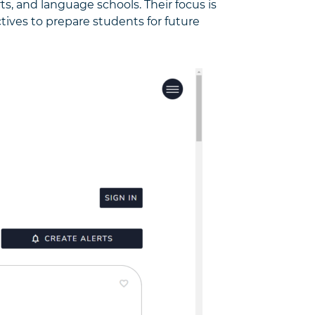
rts, and language schools. Their focus is
ives to prepare students for future