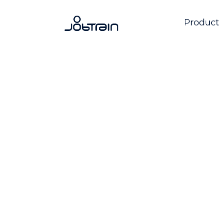
Product