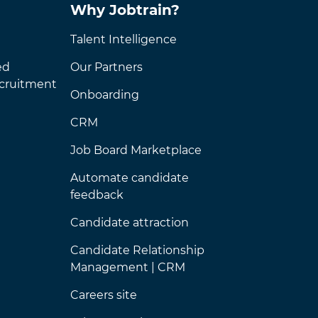
Why Jobtrain?
Talent Intelligence
ed
Our Partners
ecruitment
Onboarding
CRM
Job Board Marketplace
Automate candidate
feedback
Candidate attraction
Candidate Relationship
Management | CRM
Careers site