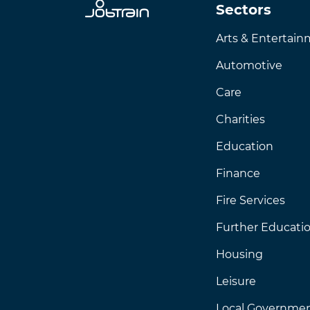
Sectors
Arts & Entertai
Automotive
Care
Charities
Education
Finance
Fire Services
Further Educati
Housing
Leisure
Local Governme