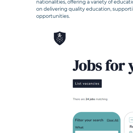
nationalities, offering a variety of educa
on delivering quality education, support
opportunities.