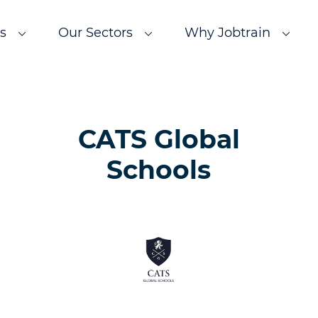
s
Our Sectors
Why Jobtrain
CATS Global
Schools