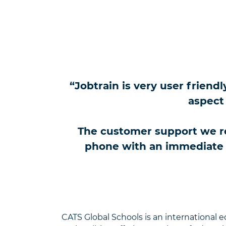
“Jobtrain is very user friend
aspect 
The customer support we re
phone with an immediate re
CATS Global Schools is an international 