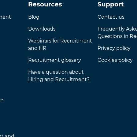
Resources
Support
nment
Blog
Contact us
Downloads
Frequently Ask
Questions in R
Webinars for Recruitment
and HR
Privacy policy
Recruitment glossary
Cookies policy
Have a question about
Hiring and Recruitment?
on
nt and