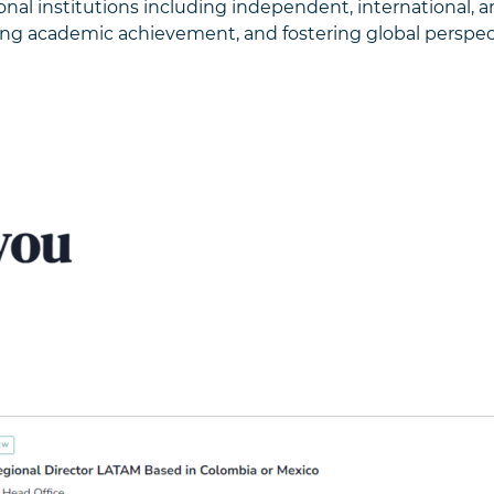
tional institutions including independent, international, a
ing academic achievement, and fostering global perspect