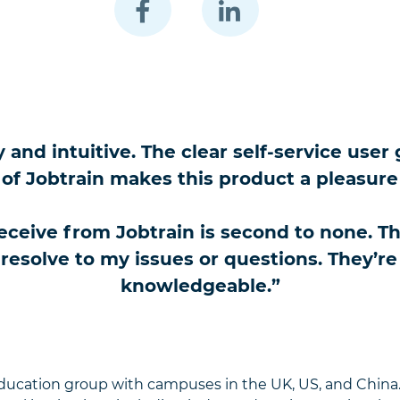
ly and intuitive. The clear self-service us
of Jobtrain makes this product a pleasure
ceive from Jobtrain is second to none. The
solve to my issues or questions. They’re a
knowledgeable.”
education group with campuses in the UK, US, and China.