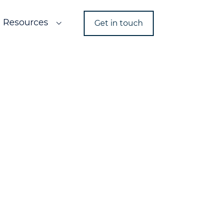
Resources
Get in touch