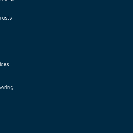
rusts
ices
eering