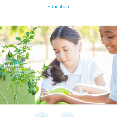
Education